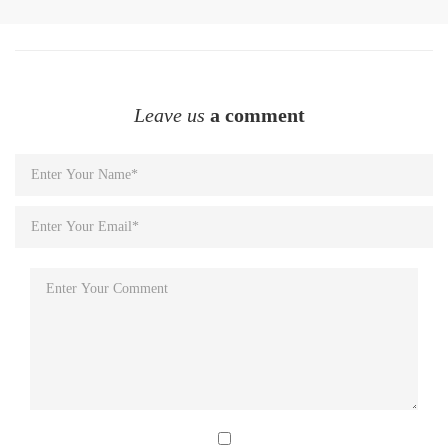
Leave us
a comment