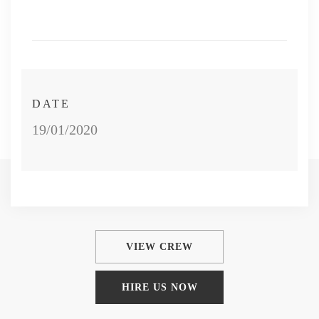
DATE
19/01/2020
VIEW CREW
HIRE US NOW