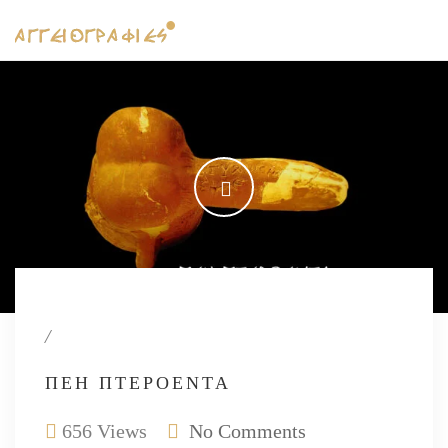
/
ΠΈΗ ΠΤΕΡΌΕΝΤΑ
656 Views
No Comments